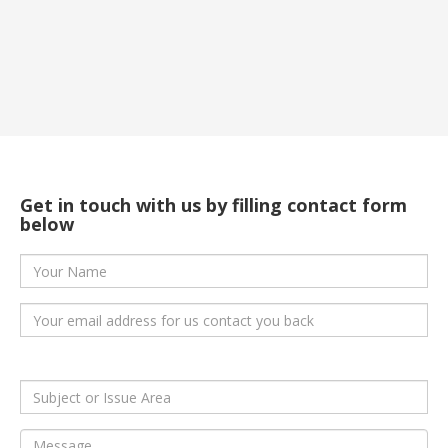
Get in touch with us by filling
contact form
below