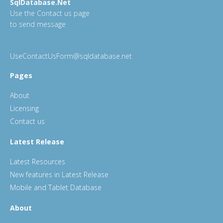
SqlDatabase.Net
Use the Contact us page
to send message
UseContactUsForm@sqldatabase.net
Pages
About
Licensing
Contact us
Latest Release
Latest Resources
New features in Latest Release
Mobile and Tablet Database
About