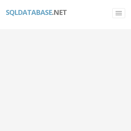
SQLDATABASE
.NET