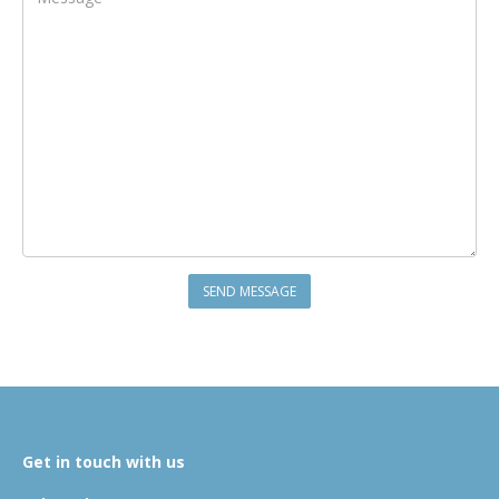
Get in touch with us