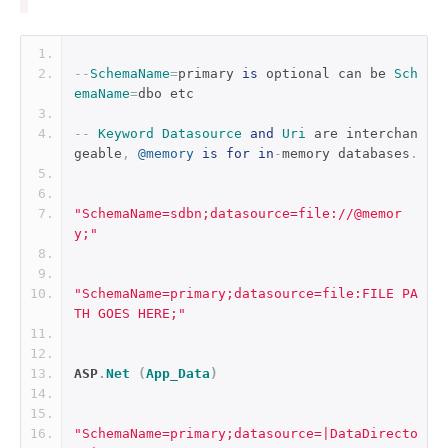
--
SchemaName
=
primary 
is
 optional can be 
Sch
emaName
=
dbo etc
--
Keyword
Datasource
and
Uri
 are interchan
geable
,
@memory
is
for
in
-
memory databases
.
"SchemaName=sdbn;datasource=file://@memor
y;"
"SchemaName=primary;datasource=file:FILE PA
TH GOES HERE;"
ASP
.
Net
(
App_Data
)
"SchemaName=primary;datasource=|DataDirecto