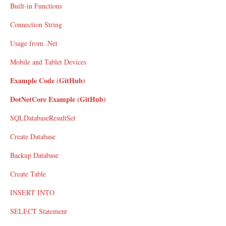
Built-in Functions
Connection String
Usage from .Net
Mobile and Tablet Devices
Example Code (GitHub)
DotNetCore Example (GitHub)
SQLDatabaseResultSet
Create Database
Backup Database
Create Table
INSERT INTO
SELECT Statement