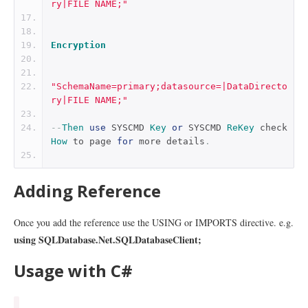
ry|FILE NAME;"
Encryption
"SchemaName=primary;datasource=|DataDirecto
ry|FILE NAME;"
--
Then
use
 SYSCMD 
Key
or
 SYSCMD 
ReKey
 check 
How
 to page 
for
 more details
.
Adding Reference
Once you add the reference use the USING or IMPORTS directive. e.g.
using SQLDatabase.Net.SQLDatabaseClient;
Usage with C#