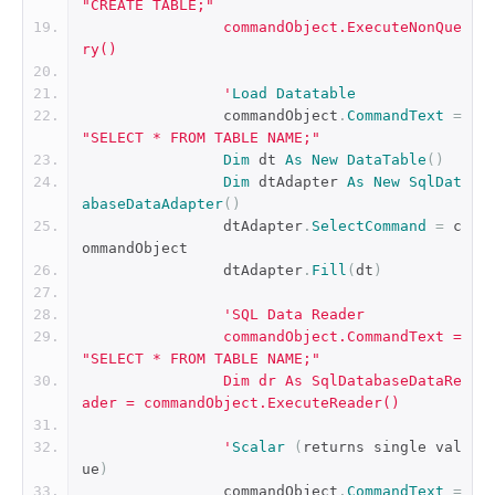
"CREATE TABLE;"
		commandObject.ExecuteNonQue
ry()
		'
Load
Datatable
		commandObject
.
CommandText
=
"SELECT * FROM TABLE NAME;"
Dim
 dt 
As
New
DataTable
()
Dim
 dtAdapter 
As
New
SqlDat
abaseDataAdapter
()
		dtAdapter
.
SelectCommand
=
 c
ommandObject
		dtAdapter
.
Fill
(
dt
)
'SQL Data Reader
		commandObject.CommandText = 
"SELECT * FROM TABLE NAME;"
		Dim dr As SqlDatabaseDataRe
ader = commandObject.ExecuteReader()
		'
Scalar
(
returns single val
ue
)
		commandObject
.
CommandText
=