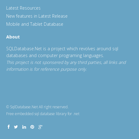
Latest Resources
New features in Latest Release
Mobile and Tablet Database
About
SQLDatabase.Net is a project which revolves around sql
databases and computer programing languages.
This project is not sponsered by any third parties, all links and
information is for reference purpose only.
© SqlDatabase.Net All right reserved.
Free embedded sql database library for .net