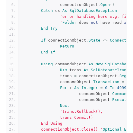
		connectionObject
.
Open
()
Catch
 ex 
As
SqlDatabaseException
'error handling here e.g. file
		'
Folder
 does 
not
 have read 
and
End
Try
If
 connectionObject
.
State
<>
Connectio
Return
End
If
Using
 commandObject 
As
New
SqlDatabase
Dim
 trans 
As
SqlDatabaseTransa
		trans 
=
 connectionObject
.
Begin
		commandObject
.
Transaction
=
 tr
For
 i 
As
Integer
=
0
To
4999
			commandObject
.
CommandT
			commandObject
.
ExecuteN
Next
'trans.Rollback();
		trans.Commit()
	End Using
	connectionObject.Close() '
Optional
End