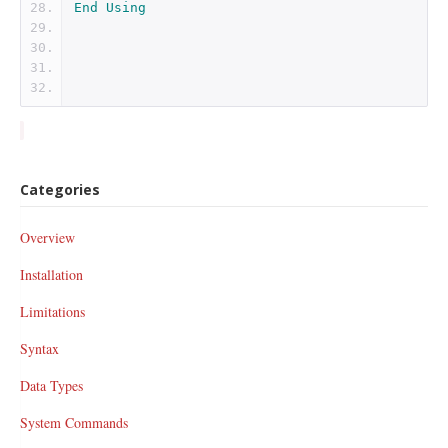
End
Using
Categories
Overview
Installation
Limitations
Syntax
Data Types
System Commands