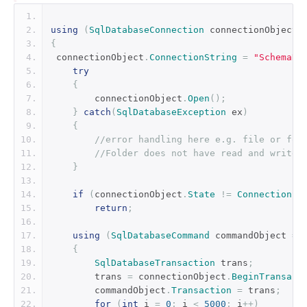
using
(
SqlDatabaseConnection
 connectionObject 
{
 connectionObject
.
ConnectionString
=
"SchemaNa
try
{
        connectionObject
.
Open
();
}
catch
(
SqlDatabaseException
 ex
)
{
//error handling here e.g. file or fol
//Folder does not have read and write 
}
if
(
connectionObject
.
State
!=
ConnectionSt
return
;
using
(
SqlDatabaseCommand
 commandObject 
=
{
SqlDatabaseTransaction
 trans
;
        trans 
=
 connectionObject
.
BeginTransact
        commandObject
.
Transaction
=
 trans
;
for
(
int
 i 
=
0
;
 i 
<
5000
;
 i
++)