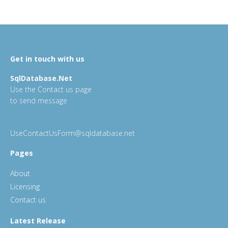
Get in touch with us
SqlDatabase.Net
Use the Contact us page
to send message
UseContactUsForm@sqldatabase.net
Pages
About
Licensing
Contact us
Latest Release