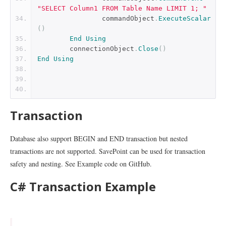
"SELECT Column1 FROM Table Name LIMIT 1; "
		commandObject
.
ExecuteScalar
()
End
Using
	connectionObject
.
Close
()
End
Using
Transaction
Database also support BEGIN and END transaction but nested
transactions are not supported. SavePoint can be used for transaction
safety and nesting. See Example code on GitHub.
C# Transaction Example