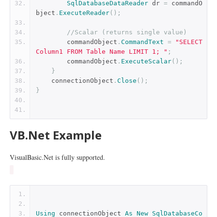
SqlDatabaseDataReader
 dr 
=
 commandO
bject
.
ExecuteReader
();
//Scalar (returns single value)
        commandObject
.
CommandText
=
"SELECT 
Column1 FROM Table Name LIMIT 1; "
;
        commandObject
.
ExecuteScalar
();
}
    connectionObject
.
Close
();
}
VB.Net Example
VisualBasic.Net is fully supported.
Using
 connectionObject 
As
New
SqlDatabaseCo