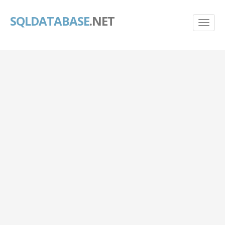
SQLDATABASE
.NET