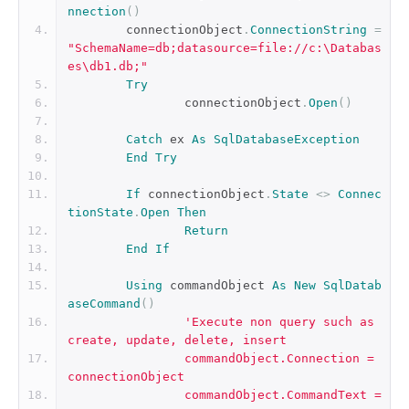
nnection
()
	connectionObject
.
ConnectionString
=
"SchemaName=db;datasource=file://c:\Databas
es\db1.db;"
Try
		connectionObject
.
Open
()
Catch
 ex 
As
SqlDatabaseException
End
Try
If
 connectionObject
.
State
<>
Connec
tionState
.
Open
Then
Return
End
If
Using
 commandObject 
As
New
SqlDatab
aseCommand
()
'Execute non query such as 
create, update, delete, insert
		commandObject.Connection = 
connectionObject
		commandObject.CommandText = 