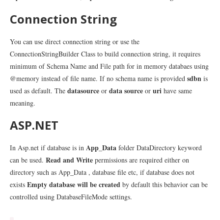
Connection String
You can use direct connection string or use the
ConnectionStringBuilder Class to build connection string, it requires
minimum of Schema Name and File path for in memory databaes using
sdbn
@memory instead of file name. If no schema name is provided
is
datasource
data source
uri
used as default. The
or
or
have same
meaning.
ASP.NET
App_Data
In Asp.net if database is in
folder DataDirectory keyword
Read and Write
can be used.
permissions are required either on
directory such as App_Data , database file etc, if database does not
Empty database will be created
exists
by default this behavior can be
controlled using DatabaseFileMode settings.