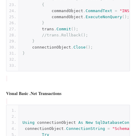
{
            commandObject
.
CommandText
=
"INSER
            commandObject
.
ExecuteNonQuery
();
}
        trans
.
Commit
();
//trans.Rollback();
}
    connectionObject
.
Close
();
}
Visual Basic .Net Transactions
Using
 connectionObject 
As
New
SqlDatabaseConne
 connectionObject
.
ConnectionString
=
"SchemaNa
Try