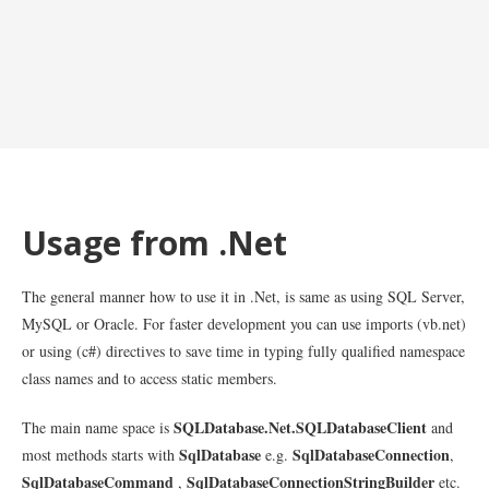
Usage from .Net
The general manner how to use it in .Net, is same as using SQL Server,
MySQL or Oracle. For faster development you can use imports (vb.net)
or using (c#) directives to save time in typing fully qualified namespace
class names and to access static members.
SQLDatabase.Net.SQLDatabaseClient
The main name space is
and
SqlDatabase
SqlDatabaseConnection
most methods starts with
e.g.
,
SqlDatabaseCommand
SqlDatabaseConnectionStringBuilder
,
etc.