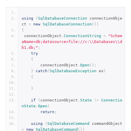
using
(
SqlDatabaseConnection
 connectionObje
ct 
=
new
SqlDatabaseConnection
())
{
 connectionObject
.
ConnectionString
=
"Schem
aName=db;datasource=file://c:\\Databases\\d
b1.db;"
;
try
{
        connectionObject
.
Open
();
}
catch
(
SqlDatabaseException
 ex
)
{
}
if
(
connectionObject
.
State
!=
Connectio
nState
.
Open
)
return
;
using
(
SqlDatabaseCommand
 commandObject 
=
new
SqlDatabaseCommand
())