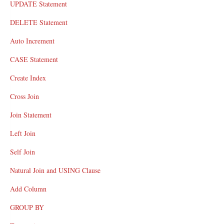
UPDATE Statement
DELETE Statement
Auto Increment
CASE Statement
Create Index
Cross Join
Join Statement
Left Join
Self Join
Natural Join and USING Clause
Add Column
GROUP BY