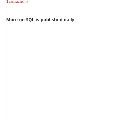
Transactions
More on SQL is published daily.