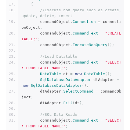
{
//Execute non query such as create, 
update, delete, insert
        commandObject
.
Connection
=
 connecti
onObject
;
        commandObject
.
CommandText
=
"CREATE 
TABLE;"
;
        commandObject
.
ExecuteNonQuery
();
//Load Datatable
        commandObject
.
CommandText
=
"SELECT 
* FROM TABLE NAME;"
;
DataTable
 dt 
=
new
DataTable
();
SqlDatabaseDataAdapter
 dtAdapter 
=
new
SqlDatabaseDataAdapter
();
        dtAdapter
.
SelectCommand
=
 commandOb
ject
;
        dtAdapter
.
Fill
(
dt
);
//SQL Data Reader
        commandObject
.
CommandText
=
"SELECT 
* FROM TABLE NAME;"
;