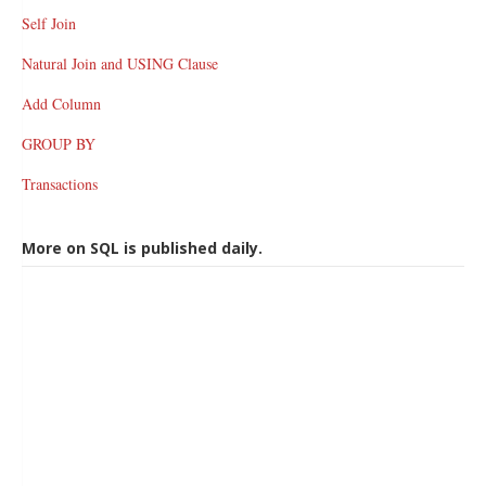
Self Join
Natural Join and USING Clause
Add Column
GROUP BY
Transactions
More on SQL is published daily.