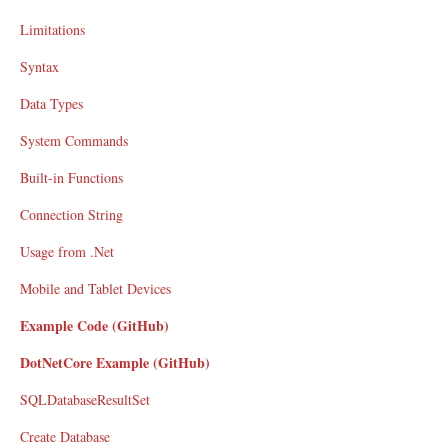
Limitations
Syntax
Data Types
System Commands
Built-in Functions
Connection String
Usage from .Net
Mobile and Tablet Devices
Example Code (GitHub)
DotNetCore Example (GitHub)
SQLDatabaseResultSet
Create Database