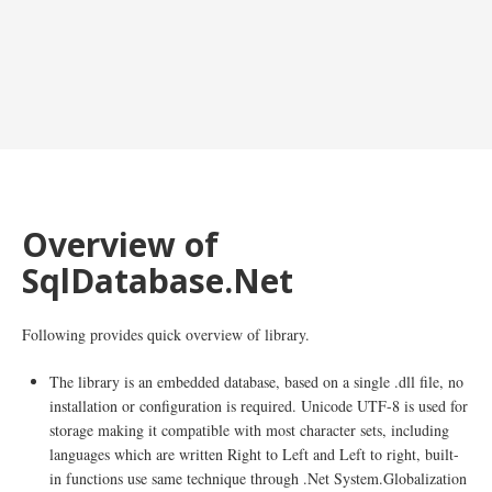
Overview of
SqlDatabase.Net
Following provides quick overview of library.
The library is an embedded database, based on a single .dll file, no
installation or configuration is required. Unicode UTF-8 is used for
storage making it compatible with most character sets, including
languages which are written Right to Left and Left to right, built-
in functions use same technique through .Net System.Globalization