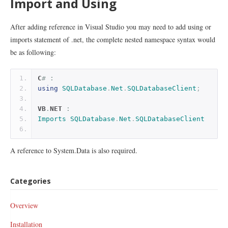
Import and Using
After adding reference in Visual Studio you may need to add using or
imports statement of .net, the complete nested namespace syntax would
be as following:
C
# :
using
SQLDatabase
.
Net
.
SQLDatabaseClient
;
VB
.
NET 
:
Imports
SQLDatabase
.
Net
.
SQLDatabaseClient
A reference to System.Data is also required.
Categories
Overview
Installation