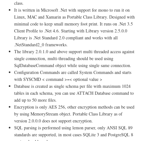
class.
It is written in Microsoft .Net with support for mono to run it on
Linux, MAC and Xamarin as Portable Class Library. Designed with
minimal code to keep small memory foot print. It runs on .Net 3.5
Client Profile to .Net 4.6. Starting with Library version 2.5.0.0
Library is .Net Standard 2.0 compliant and works with all
.NetStandard2_0 frameworks.
The library 2.0.1.0 and above support multi threaded access against
single connection, multi-threading should be used using
SqlDatabaseCommand object while using single same connection.
Configuration Commands are called System Commands and starts
with SYSCMD < command >=< optional value >
Database is created as single schema per file with maximum 1024
tables in each schema, you can use ATTACH Database command to
add up to 50 more files.
Encryption is only AES 256, other encryption methods can be used
by using MemoryStream object. Portable Class Library as of
version 2.0.0.0 does not support encryption.
SQL parsing is performed using lemon parser, only ANSI SQL 89
standards are supported, in most cases SQLite 3 and PostgreSQL 8