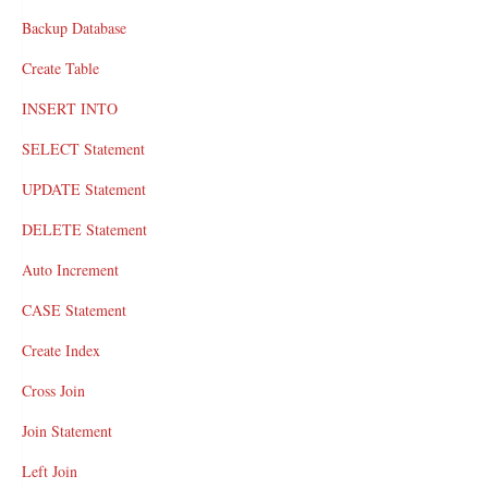
Backup Database
Create Table
INSERT INTO
SELECT Statement
UPDATE Statement
DELETE Statement
Auto Increment
CASE Statement
Create Index
Cross Join
Join Statement
Left Join