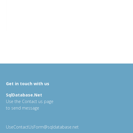
Get in touch with us
SqlDatabase.Net
Use the Contact us page
to send message
UseContactUsForm@sqldatabase.net