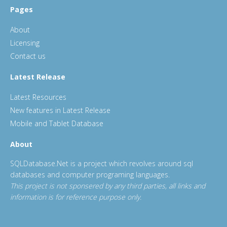
Pages
About
Licensing
Contact us
Latest Release
Latest Resources
New features in Latest Release
Mobile and Tablet Database
About
SQLDatabase.Net is a project which revolves around sql
databases and computer programing languages.
This project is not sponsered by any third parties, all links and
information is for reference purpose only.