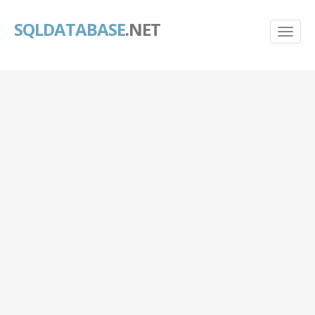
SQLDATABASE
.NET