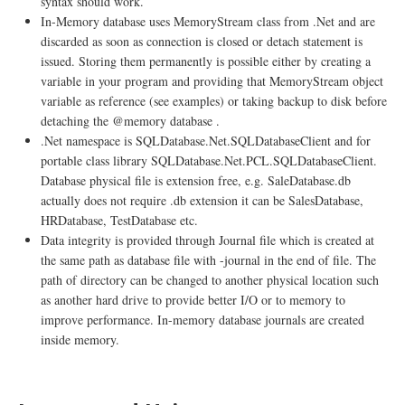
syntax should work.
In-Memory database uses MemoryStream class from .Net and are
discarded as soon as connection is closed or detach statement is
issued. Storing them permanently is possible either by creating a
variable in your program and providing that MemoryStream object
variable as reference (see examples) or taking backup to disk before
detaching the @memory database .
.Net namespace is SQLDatabase.Net.SQLDatabaseClient and for
portable class library SQLDatabase.Net.PCL.SQLDatabaseClient.
Database physical file is extension free, e.g. SaleDatabase.db
actually does not require .db extension it can be SalesDatabase,
HRDatabase, TestDatabase etc.
Data integrity is provided through Journal file which is created at
the same path as database file with -journal in the end of file. The
path of directory can be changed to another physical location such
as another hard drive to provide better I/O or to memory to
improve performance. In-memory database journals are created
inside memory.